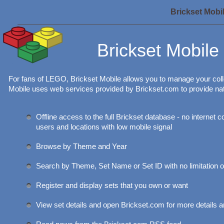
Brickset Mobi
Brickset Mobile
For fans of LEGO, Brickset Mobile allows you to manage your col
Mobile uses web services provided by Brickset.com to provide na
Offline access to the full Brickset database - no internet 
users and locations with low mobile signal
Browse by Theme and Year
Search by Theme, Set Name or Set ID with no limitation o
Register and display sets that you own or want
View set details and open Brickset.com for more details a