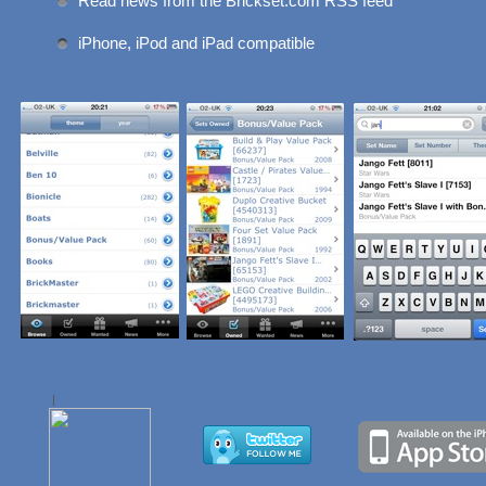
Read news from the Brickset.com RSS feed
iPhone, iPod and iPad compatible