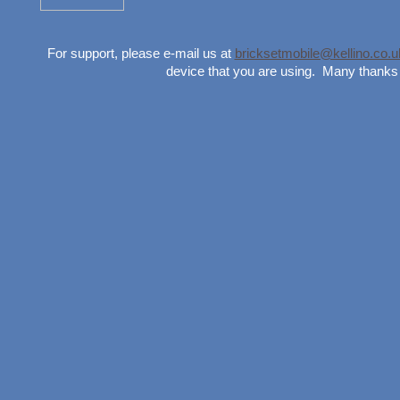
For support, please e-mail us at
bricksetmobile@kellino.co.u
device that you are using. Many thanks 